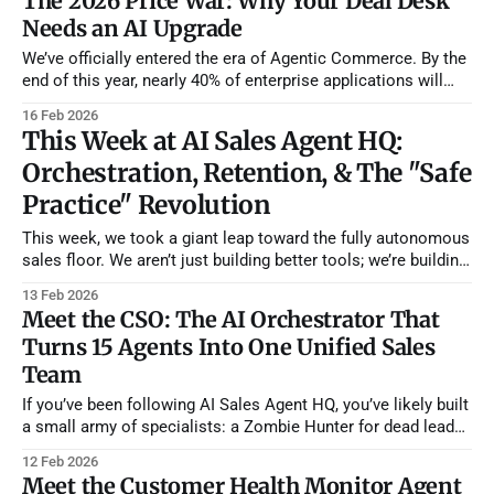
The 2026 Price War: Why Your Deal Desk
built
Needs an AI Upgrade
We’ve officially entered the era of Agentic Commerce. By the
end of this year, nearly 40% of enterprise applications will
feature task-specific AI agents, and a significant portion of
16 Feb 2026
B2B buying will be intermediated by AI. While buyer agents
This Week at AI Sales Agent HQ:
are being deployed to exploit pricing weaknesses and "
Orchestration, Retention, & The "Safe
Practice" Revolution
This week, we took a giant leap toward the fully autonomous
sales floor. We aren’t just building better tools; we’re building
the management layer and the safety nets that high-
13 Feb 2026
performance teams need to scale without breaking. While
Meet the CSO: The AI Orchestrator That
the industry discusses "AI assistants," we’ve moved
Turns 15 Agents Into One Unified Sales
Team
If you’ve been following AI Sales Agent HQ, you’ve likely built
a small army of specialists: a Zombie Hunter for dead leads,
a Health Monitor for existing customers, and a Research
12 Feb 2026
Agent for new prospects. But as your "agentic" workforce
Meet the Customer Health Monitor Agent
grows, managing them individually can become