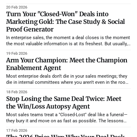
learn from every win and loss to make your next deal easier.
20 Feb 2026
We aren't just building tools; we are building a persistent
Turn Your "Closed-Won" Deals into
institutional memory for
Marketing Gold: The Case Study & Social
Proof Generator
In enterprise sales, the moment a deal closes is the moment
the most valuable information is at its freshest. But usually,
that data just sits in a CRM or a buried call transcript. Sales
19 Feb 2026
is too busy hunting the next lead, and Marketing is struggling
Arm Your Champion: Meet the Champion
to find customers willing to
Enablement Agent
Most enterprise deals don’t die in your sales meetings; they
die in internal committees where you aren't even in the room.
You can have the best discovery call in the world, but if your
18 Feb 2026
champion can't explain your ROI to their CFO, the deal is
Stop Losing the Same Deal Twice: Meet
the Win/Loss Autopsy Agent
Most sales teams treat a "Closed-Lost" deal like a funeral—
they bury it and move on as fast as possible. The lessons
learned stay trapped in a single rep’s head, and the team is
17 Feb 2026
doomed to repeat the same mistakes in the next quarter. We