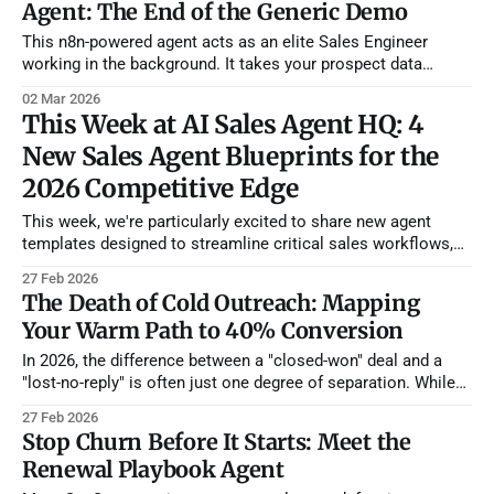
Agent: The End of the Generic Demo
This n8n-powered agent acts as an elite Sales Engineer
working in the background. It takes your prospect data
(industry, pain points, attendees, current tools) and generates
02 Mar 2026
a minute-by-minute, tailored demo script designed to
This Week at AI Sales Agent HQ: 4
advance the deal. How It Works: The Playbook Engine *
New Sales Agent Blueprints for the
Vector-Powered Playbooks: Using Pinecone
2026 Competitive Edge
This week, we're particularly excited to share new agent
templates designed to streamline critical sales workflows,
from mapping warm referral paths to automating complex
27 Feb 2026
renewal playbooks. Beyond our internal developments, the
The Death of Cold Outreach: Mapping
broader AI ecosystem is buzzing with significant movements
Your Warm Path to 40% Conversion
—dive in to discover how AI is not just
In 2026, the difference between a "closed-won" deal and a
"lost-no-reply" is often just one degree of separation. While
most reps spend their day fighting through spam filters, the
27 Feb 2026
top 1% are leveraging their existing relationship graphs to
Stop Churn Before It Starts: Meet the
secure warm introductions. Our new
Renewal Playbook Agent