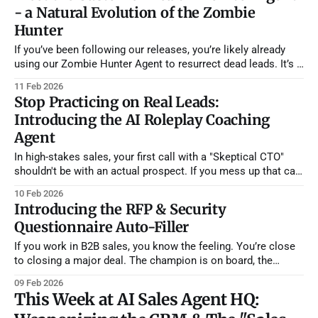
- a Natural Evolution of the Zombie
Hunter
If you’ve been following our releases, you’re likely already
using our Zombie Hunter Agent to resurrect dead leads. It’s a
powerful tool for cleaning up your pipeline, but the most
11 Feb 2026
successful sales teams know that the "sale" doesn't end
Stop Practicing on Real Leads:
when the contract is
Introducing the AI Roleplay Coaching
Agent
In high-stakes sales, your first call with a "Skeptical CTO"
shouldn't be with an actual prospect. If you mess up that call,
you burn the lead. It's that simple. Yet, most sales teams do
10 Feb 2026
exactly this. They treat their pipeline as a practice
Introducing the RFP & Security
Questionnaire Auto-Filler
If you work in B2B sales, you know the feeling. You’re close
to closing a major deal. The champion is on board, the
budget is approved, and then... thud. An email lands in your
09 Feb 2026
inbox with the subject line:
This Week at AI Sales Agent HQ:
"Security_Assessment_Questionnaire_FINAL_v3.xlsx" It’s