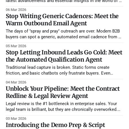
latest advancements and essential insights in the world of AI
sales agents. As the landscape of sales continues its rapid
06 Mar 2026
evolution, staying informed about cutting-edge tools and
Stop Writing Generic Cadences: Meet the
market shifts isn't just an advantage—it's
Warm Outbound Email Agent
The days of "spray and pray" outreach are over. Modern B2B
buyers can spot a generic, automated email cadence from a
mile away. However, expecting your sales reps to spend 20
05 Mar 2026
minutes manually researching every single prospect and
Stop Letting Inbound Leads Go Cold: Meet
hand-crafting individual emails destroys their daily activity
the Automated Qualification Agent
volume. You
Traditional lead capture is broken. Static forms create
friction, and basic chatbots only frustrate buyers. Even
worse, when a lead finally does come through, your SDRs
04 Mar 2026
spend hours asking basic qualification questions and doing
Unblock Your Pipeline: Meet the Contract
manual CRM data entry. We built the Inbound Qualification +
Redline & Legal Review Agent
CRM + Warm Outbound Agent to completely automate
Legal review is the #1 bottleneck in enterprise sales. Your
legal team is brilliant, but they are chronically overworked.
They shouldn't be spending their time reading through 40
03 Mar 2026
pages of standard terms just to find out a prospect wants
Introducing the Demo Prep & Script
Net 60 payment terms instead of Net 30. Reps