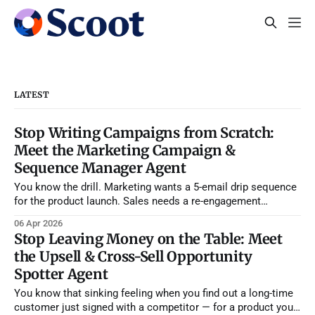
LATEST
Stop Writing Campaigns from Scratch:
Meet the Marketing Campaign &
Sequence Manager Agent
You know the drill. Marketing wants a 5-email drip sequence
for the product launch. Sales needs a re-engagement
campaign for stalled deals. Your SDR manager is asking for
06 Apr 2026
a new cold outbound sequence because reply rates tanked
Stop Leaving Money on the Table: Meet
last month. And somehow, you're supposed to write,
the Upsell & Cross-Sell Opportunity
segment,
Spotter Agent
You know that sinking feeling when you find out a long-time
customer just signed with a competitor — for a product you