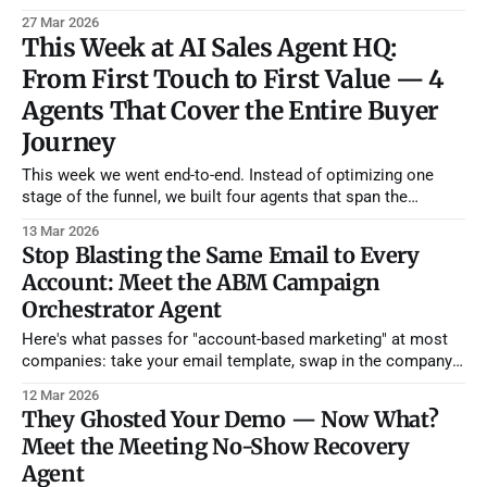
already offer? They didn't leave because they were unhappy.
27 Mar 2026
They left because nobody on your team noticed they'd been
This Week at AI Sales Agent HQ:
asking for features on a
From First Touch to First Value — 4
Agents That Cover the Entire Buyer
Journey
This week we went end-to-end. Instead of optimizing one
stage of the funnel, we built four agents that span the
complete buyer journey — from the moment an account
13 Mar 2026
shows purchase intent all the way through their first 90 days
Stop Blasting the Same Email to Every
as a customer. If you deployed all four, you&
Account: Meet the ABM Campaign
Orchestrator Agent
Here's what passes for "account-based marketing" at most
companies: take your email template, swap in the company
name and the prospect's first name, maybe mention their
12 Mar 2026
industry in the subject line, and call it "personalized." It's not.
They Ghosted Your Demo — Now What?
Your prospects
Meet the Meeting No-Show Recovery
Agent