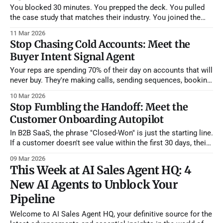
You blocked 30 minutes. You prepped the deck. You pulled
the case study that matches their industry. You joined the
Zoom two minutes early. And then... nothing. The prospect
11 Mar 2026
never showed. You wait five minutes. Ten. You send a "Hey,
Stop Chasing Cold Accounts: Meet the
are you still able to join?" message into
Buyer Intent Signal Agent
Your reps are spending 70% of their day on accounts that will
never buy. They're making calls, sending sequences, booking
demos — all aimed at companies that haven't thought about
10 Mar 2026
your category in months. Meanwhile, three accounts in their
Stop Fumbling the Handoff: Meet the
territory just posted job listings for roles that
Customer Onboarding Autopilot
In B2B SaaS, the phrase "Closed-Won" is just the starting line.
If a customer doesn't see value within the first 30 days, their
likelihood of renewing plummets. But Customer Success
09 Mar 2026
Managers (CSMs) are often overwhelmed, leading to generic
This Week at AI Sales Agent HQ: 4
kickoff calls and boilerplate training materials that
New AI Agents to Unblock Your
Pipeline
Welcome to AI Sales Agent HQ, your definitive source for the