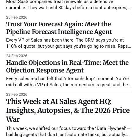
Most SaaS companies treat renewals as a defensive
scramble. They wait until 30 days before a contract expires,
check the usage logs, and hope for the best. If there's a new
25 Feb 2026
stakeholder or a lingering support issue, they find out when
Trust Your Forecast Again: Meet the
it's already too late to
Pipeline Forecast Intelligence Agent
Every VP of Sales has been there: The CRM says you’re at
110% of quota, but your gut says you’re going to miss. Reps
are optimistic by nature—they see "enthusiastic champions"
24 Feb 2026
where a data-driven eye sees "single-threaded risk." We call
Handle Objections in Real-Time: Meet the
this
Objection Response Agent
Every sales rep has felt that "stomach-drop" moment. You’re
mid-call with a VP of Sales, the momentum is great, and then
they drop it: "We love the demo, but we just don’t have the
23 Feb 2026
budget until next year." Or, "Competitor X
This Week at AI Sales Agent HQ:
Insights, Autopsies, & The 2026 Price
War
This week, we shifted our focus toward the "Data Flywheel"—
building agents that don't just automate tasks, but actually