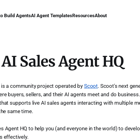
to Build Agents
AI Agent Templates
Resources
About
 AI Sales Agent HQ
 is a community project operated by
Scoot
. Scoot's next gen
re buyers, sellers, and their AI agents meet and do business. 
that supports live AI sales agents interacting with multiple 
 the same time.
s Agent HQ to help you (and everyone in the world) to devel
 effectively.