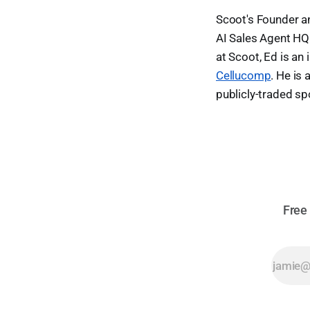
Scoot's Founder 
AI Sales Agent HQ.
at Scoot, Ed is an
Cellucomp
. He is
publicly-traded s
Free