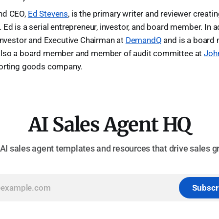
and CEO,
Ed Stevens
, is the primary writer and reviewer creati
 Ed is a serial entrepreneur, investor, and board member. In ad
 investor and Executive Chairman at
DemandQ
and is a board
 also a board member and member of audit committee at
Joh
porting goods company.
AI Sales Agent HQ
 AI sales agent templates and resources that drive sales g
Subscr