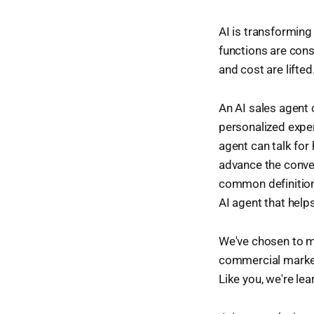
AI is transformin
functions are cons
and cost are lift
An AI sales agent 
personalized exper
agent can talk for 
advance the conver
common definitions
AI agent that help
We've chosen to ma
commercial market
Like you, we're le