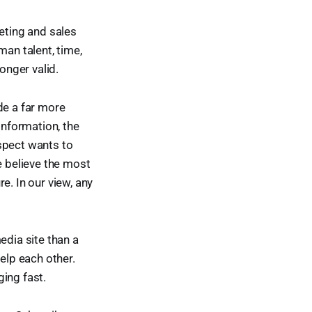
eting and sales
man talent, time,
onger valid.
de a far more
information, the
ospect wants to
e believe the most
e. In our view, any
edia site than a
elp each other.
ing fast.