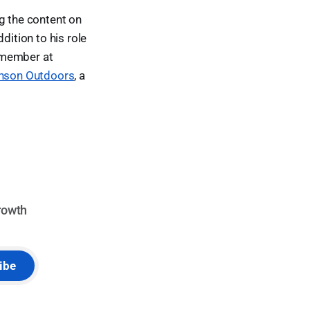
ng the content on
dition to his role
 member at
nson Outdoors
, a
rowth
ibe