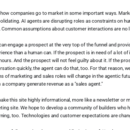
g how companies go to market in some important ways. Mark
olidating. AI agents are disrupting roles as constraints on hu
ed. Common assumptions about customer interactions are no l
can engage a prospect at the very top of the funnel and provi
ience than a human can. If the prospect is in need of a lot of 
hours. And the prospect will not feel guilty about it. If the pr
sation quickly, the agent can do that, too. For that reason, w
 of marketing and sales roles will change in the agentic futur
s a company generate revenue as a "sales agent."
ke this site highly informational, more like a newsletter or m
ing site. We hope to develop a community of builders who h
arning, too. Technologies and customer expectations are chang