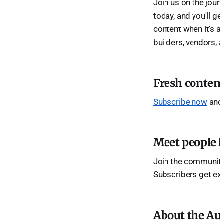
Join us on the jou
today, and you'll g
content when it's a
builders, vendors,
Fresh conten
Subscribe now
and
Meet people 
Join the community
Subscribers get e
About the Au