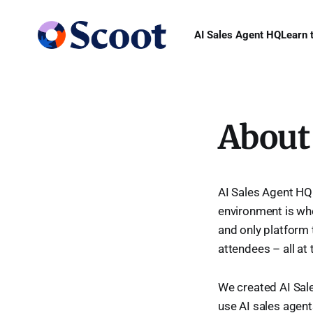
AI Sales Agent HQ
Learn 
About
AI Sales Agent HQ
environment is whe
and only platform 
attendees – all at
We created AI Sale
use AI sales agents