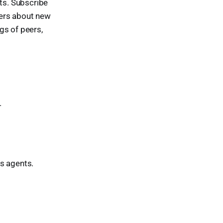
nts. Subscribe
tters about new
ngs of peers,
.
s agents.