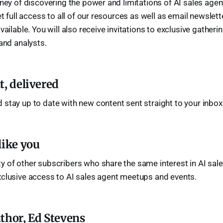
rney of discovering the power and limitations of AI sales age
et full access to all of our resources as well as email newsle
vailable. You will also receive invitations to exclusive gatheri
 and analysts.
t, delivered
 stay up to date with new content sent straight to your inbox
like you
 of other subscribers who share the same interest in AI sale
xclusive access to AI sales agent meetups and events.
thor, Ed Stevens