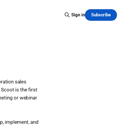
Subscribe
Sign in
eration sales
Scoot is the first
meeting or webinar
op, implement, and