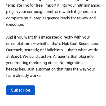
template link for free. Import it into your n8n instance,
plug in your campaign brief, and watch it generate a
complete multi-step sequence ready for review and
execution.
And if you want this integrated directly with your
email platform — whether that's HubSpot Sequences,
Outreach, Instantly, or Mailchimp — that's what we do
at
Scoot
. We build custom AI agents that plug into
your existing marketing stack. No migration
headaches. Just automation that runs the way your
team already works.
Subscribe