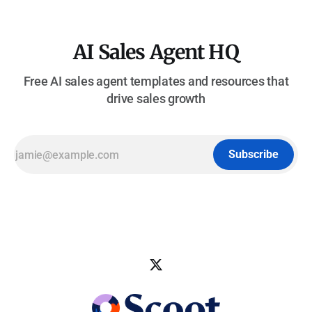
AI Sales Agent HQ
Free AI sales agent templates and resources that
drive sales growth
Subscribe