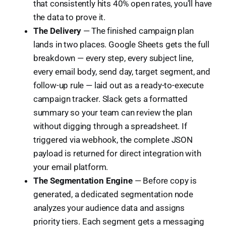
that consistently hits 40% open rates, you'll have
the data to prove it.
The Delivery
— The finished campaign plan
lands in two places. Google Sheets gets the full
breakdown — every step, every subject line,
every email body, send day, target segment, and
follow-up rule — laid out as a ready-to-execute
campaign tracker. Slack gets a formatted
summary so your team can review the plan
without digging through a spreadsheet. If
triggered via webhook, the complete JSON
payload is returned for direct integration with
your email platform.
The Segmentation Engine
— Before copy is
generated, a dedicated segmentation node
analyzes your audience data and assigns
priority tiers. Each segment gets a messaging