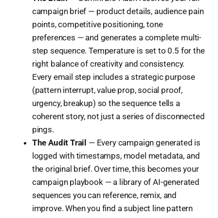
campaign brief — product details, audience pain
points, competitive positioning, tone
preferences — and generates a complete multi-
step sequence. Temperature is set to 0.5 for the
right balance of creativity and consistency.
Every email step includes a strategic purpose
(pattern interrupt, value prop, social proof,
urgency, breakup) so the sequence tells a
coherent story, not just a series of disconnected
pings.
The Audit Trail
— Every campaign generated is
logged with timestamps, model metadata, and
the original brief. Over time, this becomes your
campaign playbook — a library of AI-generated
sequences you can reference, remix, and
improve. When you find a subject line pattern