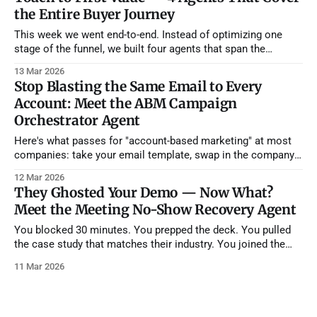
the Entire Buyer Journey
This week we went end-to-end. Instead of optimizing one
stage of the funnel, we built four agents that span the
complete buyer journey — from the moment an account
13 Mar 2026
shows purchase intent all the way through their first 90 days
Stop Blasting the Same Email to Every
as a customer. If you deployed all four, you&
Account: Meet the ABM Campaign
Orchestrator Agent
Here's what passes for "account-based marketing" at most
companies: take your email template, swap in the company
name and the prospect's first name, maybe mention their
12 Mar 2026
industry in the subject line, and call it "personalized." It's not.
They Ghosted Your Demo — Now What?
Your prospects
Meet the Meeting No-Show Recovery Agent
You blocked 30 minutes. You prepped the deck. You pulled
the case study that matches their industry. You joined the
Zoom two minutes early. And then... nothing. The prospect
11 Mar 2026
never showed. You wait five minutes. Ten. You send a "Hey,
are you still able to join?" message into