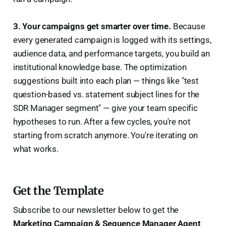
3. Your campaigns get smarter over time.
Because
every generated campaign is logged with its settings,
audience data, and performance targets, you build an
institutional knowledge base. The optimization
suggestions built into each plan — things like "test
question-based vs. statement subject lines for the
SDR Manager segment" — give your team specific
hypotheses to run. After a few cycles, you're not
starting from scratch anymore. You're iterating on
what works.
Get the Template
Subscribe to our newsletter below to get the
Marketing Campaign & Sequence Manager Agent