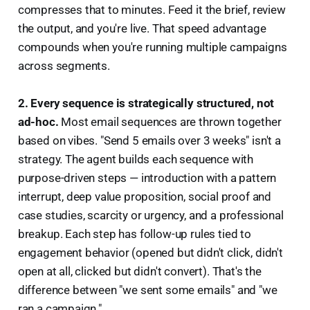
compresses that to minutes. Feed it the brief, review
the output, and you're live. That speed advantage
compounds when you're running multiple campaigns
across segments.
2. Every sequence is strategically structured, not
ad-hoc.
Most email sequences are thrown together
based on vibes. "Send 5 emails over 3 weeks" isn't a
strategy. The agent builds each sequence with
purpose-driven steps — introduction with a pattern
interrupt, deep value proposition, social proof and
case studies, scarcity or urgency, and a professional
breakup. Each step has follow-up rules tied to
engagement behavior (opened but didn't click, didn't
open at all, clicked but didn't convert). That's the
difference between "we sent some emails" and "we
ran a campaign."