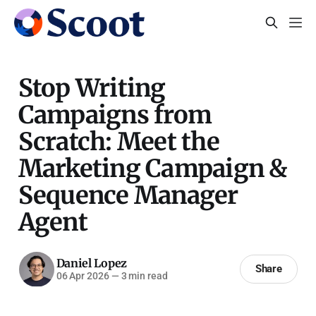
Stop Writing
Campaigns from
Scratch: Meet the
Marketing Campaign &
Sequence Manager
Agent
Daniel Lopez
Share
06 Apr 2026
—
3 min read