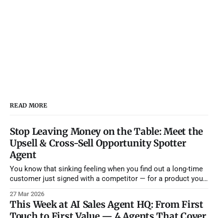
READ MORE
Stop Leaving Money on the Table: Meet the
Upsell & Cross-Sell Opportunity Spotter
Agent
You know that sinking feeling when you find out a long-time
customer just signed with a competitor — for a product you
already offer? They didn't leave because they were unhappy.
27 Mar 2026
They left because nobody on your team noticed they'd been
This Week at AI Sales Agent HQ: From First
asking for features on a
Touch to First Value — 4 Agents That Cover