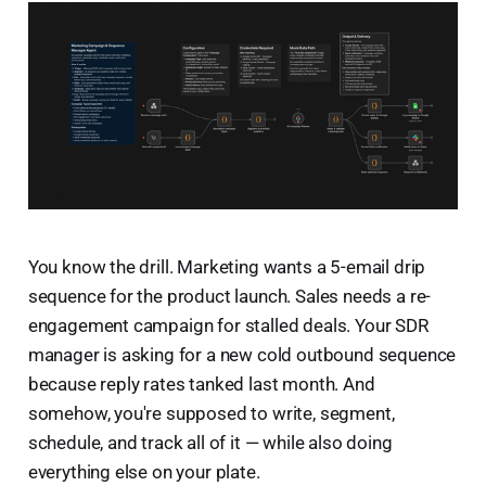
You know the drill. Marketing wants a 5-email drip
sequence for the product launch. Sales needs a re-
engagement campaign for stalled deals. Your SDR
manager is asking for a new cold outbound sequence
because reply rates tanked last month. And
somehow, you're supposed to write, segment,
schedule, and track all of it — while also doing
everything else on your plate.