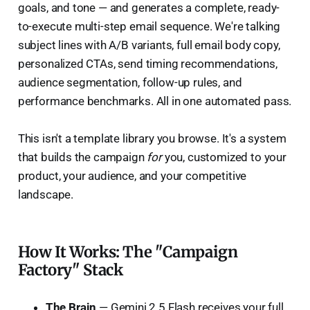
goals, and tone — and generates a complete, ready-
to-execute multi-step email sequence. We're talking
subject lines with A/B variants, full email body copy,
personalized CTAs, send timing recommendations,
audience segmentation, follow-up rules, and
performance benchmarks. All in one automated pass.
This isn't a template library you browse. It's a system
that builds the campaign
for
you, customized to your
product, your audience, and your competitive
landscape.
How It Works: The "Campaign
Factory" Stack
The Brain
— Gemini 2.5 Flash receives your full