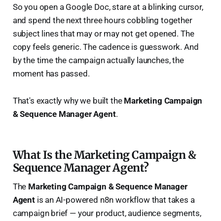
So you open a Google Doc, stare at a blinking cursor,
and spend the next three hours cobbling together
subject lines that may or may not get opened. The
copy feels generic. The cadence is guesswork. And
by the time the campaign actually launches, the
moment has passed.
That's exactly why we built the
Marketing Campaign
& Sequence Manager Agent
.
What Is the Marketing Campaign &
Sequence Manager Agent?
The
Marketing Campaign & Sequence Manager
Agent
is an AI-powered n8n workflow that takes a
campaign brief — your product, audience segments,