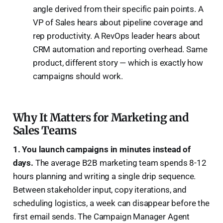
angle derived from their specific pain points. A
VP of Sales hears about pipeline coverage and
rep productivity. A RevOps leader hears about
CRM automation and reporting overhead. Same
product, different story — which is exactly how
campaigns should work.
Why It Matters for Marketing and
Sales Teams
1. You launch campaigns in minutes instead of
days.
The average B2B marketing team spends 8-12
hours planning and writing a single drip sequence.
Between stakeholder input, copy iterations, and
scheduling logistics, a week can disappear before the
first email sends. The Campaign Manager Agent