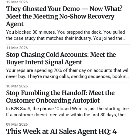
12 Mar 2026
industry in the subject line, and call it "personalized." It's not.
They Ghosted Your Demo — Now What?
Your prospects
Meet the Meeting No-Show Recovery
Agent
You blocked 30 minutes. You prepped the deck. You pulled
the case study that matches their industry. You joined the
Zoom two minutes early. And then... nothing. The prospect
11 Mar 2026
never showed. You wait five minutes. Ten. You send a "Hey,
Stop Chasing Cold Accounts: Meet the
are you still able to join?" message into
Buyer Intent Signal Agent
Your reps are spending 70% of their day on accounts that will
never buy. They're making calls, sending sequences, booking
demos — all aimed at companies that haven't thought about
10 Mar 2026
your category in months. Meanwhile, three accounts in their
Stop Fumbling the Handoff: Meet the
territory just posted job listings for roles that
Customer Onboarding Autopilot
In B2B SaaS, the phrase "Closed-Won" is just the starting line.
If a customer doesn't see value within the first 30 days, their
likelihood of renewing plummets. But Customer Success
09 Mar 2026
Managers (CSMs) are often overwhelmed, leading to generic
This Week at AI Sales Agent HQ: 4
kickoff calls and boilerplate training materials that