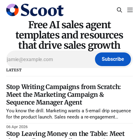
Free AI sales agent
templates and resources
that drive sales growth
Subscribe
LATEST
Stop Writing Campaigns from Scratch:
Meet the Marketing Campaign &
Sequence Manager Agent
You know the drill. Marketing wants a 5-email drip sequence
for the product launch. Sales needs a re-engagement
campaign for stalled deals. Your SDR manager is asking for
06 Apr 2026
a new cold outbound sequence because reply rates tanked
Stop Leaving Money on the Table: Meet
last month. And somehow, you're supposed to write,