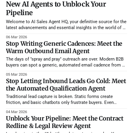
New AI Agents to Unblock Your
Pipeline
Welcome to AI Sales Agent HQ, your definitive source for the
latest advancements and essential insights in the world of AI
sales agents. As the landscape of sales continues its rapid
06 Mar 2026
evolution, staying informed about cutting-edge tools and
Stop Writing Generic Cadences: Meet the
market shifts isn't just an advantage—it's
Warm Outbound Email Agent
The days of "spray and pray" outreach are over. Modern B2B
buyers can spot a generic, automated email cadence from a
mile away. However, expecting your sales reps to spend 20
05 Mar 2026
minutes manually researching every single prospect and
Stop Letting Inbound Leads Go Cold: Meet
hand-crafting individual emails destroys their daily activity
the Automated Qualification Agent
volume. You
Traditional lead capture is broken. Static forms create
friction, and basic chatbots only frustrate buyers. Even
worse, when a lead finally does come through, your SDRs
04 Mar 2026
spend hours asking basic qualification questions and doing
Unblock Your Pipeline: Meet the Contract
manual CRM data entry. We built the Inbound Qualification +
Redline & Legal Review Agent
CRM + Warm Outbound Agent to completely automate