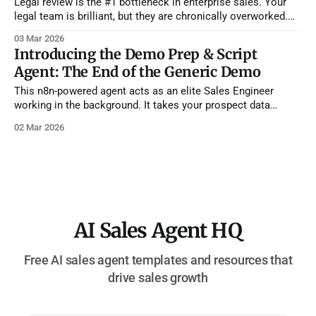
Legal review is the #1 bottleneck in enterprise sales. Your
legal team is brilliant, but they are chronically overworked.
They shouldn't be spending their time reading through 40
03 Mar 2026
pages of standard terms just to find out a prospect wants
Introducing the Demo Prep & Script
Net 60 payment terms instead of Net 30. Reps
Agent: The End of the Generic Demo
This n8n-powered agent acts as an elite Sales Engineer
working in the background. It takes your prospect data
(industry, pain points, attendees, current tools) and generates
02 Mar 2026
a minute-by-minute, tailored demo script designed to
advance the deal. How It Works: The Playbook Engine *
Vector-Powered Playbooks: Using Pinecone
AI Sales Agent HQ
Free AI sales agent templates and resources that
drive sales growth