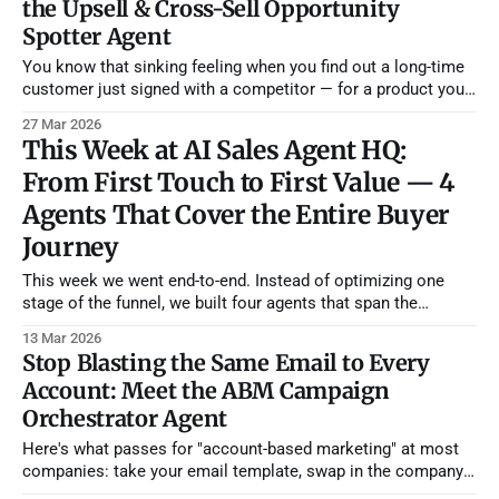
the Upsell & Cross-Sell Opportunity
segment,
Spotter Agent
You know that sinking feeling when you find out a long-time
customer just signed with a competitor — for a product you
already offer? They didn't leave because they were unhappy.
27 Mar 2026
They left because nobody on your team noticed they'd been
This Week at AI Sales Agent HQ:
asking for features on a
From First Touch to First Value — 4
Agents That Cover the Entire Buyer
Journey
This week we went end-to-end. Instead of optimizing one
stage of the funnel, we built four agents that span the
complete buyer journey — from the moment an account
13 Mar 2026
shows purchase intent all the way through their first 90 days
Stop Blasting the Same Email to Every
as a customer. If you deployed all four, you&
Account: Meet the ABM Campaign
Orchestrator Agent
Here's what passes for "account-based marketing" at most
companies: take your email template, swap in the company
name and the prospect's first name, maybe mention their